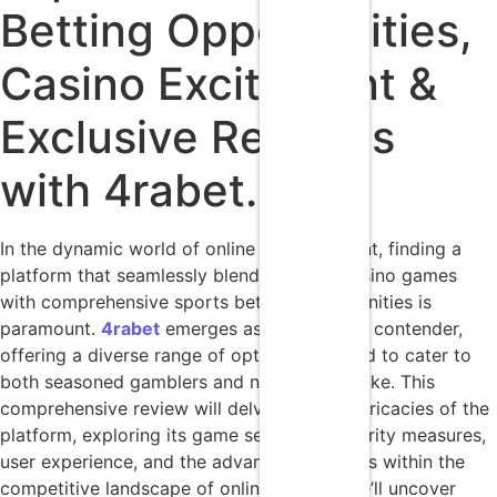
Betting Opportunities,
Casino Excitement &
Exclusive Rewards
with 4rabet.
In the dynamic world of online entertainment, finding a
platform that seamlessly blends thrilling casino games
with comprehensive sports betting opportunities is
paramount.
4rabet
emerges as a prominent contender,
offering a diverse range of options designed to cater to
both seasoned gamblers and newcomers alike. This
comprehensive review will delve into the intricacies of the
platform, exploring its game selection, security measures,
user experience, and the advantages it holds within the
competitive landscape of online betting. We’ll uncover