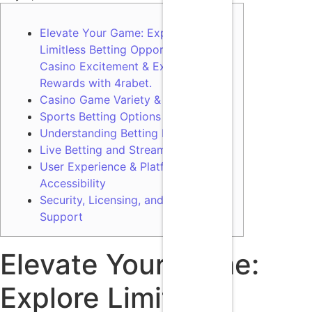
Elevate Your Game: Explore
Limitless Betting Opportunities,
Casino Excitement & Exclusive
Rewards with 4rabet.
Casino Game Variety & Quality
Sports Betting Options & Coverage
Understanding Betting Markets
Live Betting and Streaming Features
User Experience & Platform
Accessibility
Security, Licensing, and Customer
Support
Elevate Your Game:
Explore Limitless