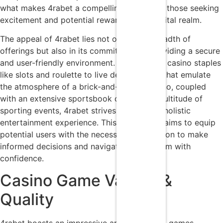
what makes 4rabet a compelling choice for those seeking
excitement and potential rewards in the digital realm.
The appeal of 4rabet lies not only in its breadth of
offerings but also in its commitment to providing a secure
and user-friendly environment. From classic casino staples
like slots and roulette to live dealer games that emulate
the atmosphere of a brick-and-mortar casino, coupled
with an extensive sportsbook covering a multitude of
sporting events, 4rabet strives to deliver a holistic
entertainment experience. This exploration aims to equip
potential users with the necessary information to make
informed decisions and navigate the platform with
confidence.
Casino Game Variety &
Quality