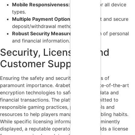
Mobile Responsiveness:
Optimized for all device
types.
Multiple Payment Options:
Convenient and secure
deposit/withdrawal methods.
Robust Security Measures:
Protection of personal
and financial information.
Security, Licensing, and
Customer Support
Ensuring the safety and security of players is of
paramount importance. 4rabet employs state-of-the-art
encryption technologies to safeguard user data and
financial transactions. The platform is committed to
responsible gaming practices, providing tools and
resources to help players manage their gambling habits.
While specific licensing information isn’t prominently
displayed, a reputable operator typically holds a license