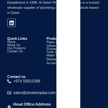
Established in 1988, Al Saleh Plumbing Materials is a trusted
wholesale supplier of plumbing and sanitary products based
in Qatar.
Quick Links
Product Range
Home
Pipes & Fittings
About Us
Valves
Our Products
Fixtures
Contact Us
Tools & Equipment
Water Heating Solutions
Drainage Products
Accessories
Contact us
+974 55815398
sales@alsalehqatar.com
Head Office Address