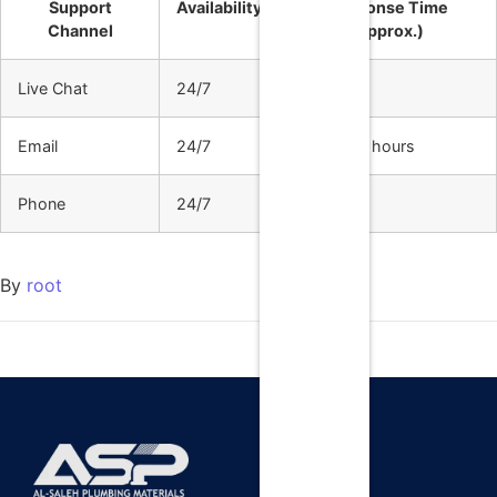
Support
Availability
Response Time
Channel
(approx.)
Live Chat
24/7
Instant
Email
24/7
Within 24 hours
Phone
24/7
Varies
By
root