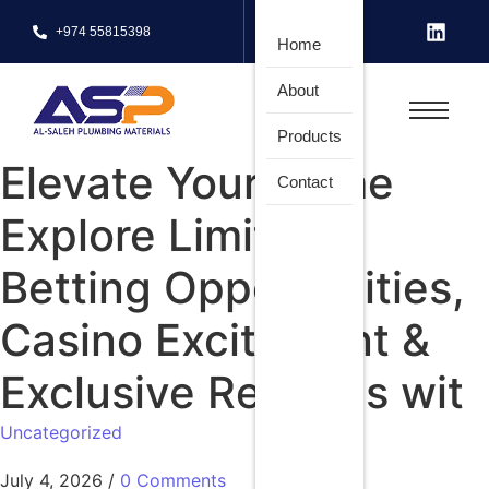
+974 55815398
Home
About
Products
Elevate Your Game
Contact
Explore Limitless
Betting Opportunities,
Casino Excitement &
Exclusive Rewards wit
Uncategorized
July 4, 2026
/
0 Comments