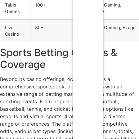
Table
100+
Evolution Gaming,
Games
Play’n GO
Live
80+
Evolution Gaming, Ezugi
Casino
Sports Betting Options &
Coverage
Beyond its casino offerings, 4rabet excels as a
comprehensive sportsbook, providing users with an
extensive range of betting markets across a multitude of
sporting events. From popular sports like football,
basketball, tennis, and cricket to more niche options like
esports and virtual sports, 4rabet caters to a diverse
range of preferences. The platform offers competitive
odds, various bet types (including match winners, totals,
handicaps, and prop bets), and live streaming capabilities