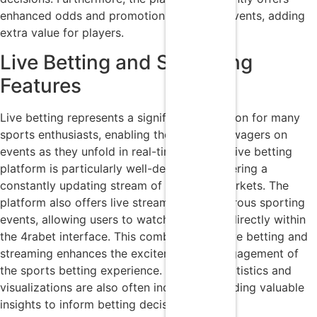
enhanced odds and promotions on select events, adding
extra value for players.
Live Betting and Streaming
Features
Live betting represents a significant attraction for many
sports enthusiasts, enabling them to place wagers on
events as they unfold in real-time. 4rabet’s live betting
platform is particularly well-developed, offering a
constantly updating stream of odds and markets. The
platform also offers live streaming of numerous sporting
events, allowing users to watch the action directly within
the 4rabet interface. This combination of live betting and
streaming enhances the excitement and engagement of
the sports betting experience. Real-time statistics and
visualizations are also often included, providing valuable
insights to inform betting decisions.