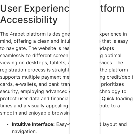
User Experience & Platform
Accessibility
The 4rabet platform is designed with user experience in
mind, offering a clean and intuitive interface that is easy
to navigate. The website is responsive and adapts
seamlessly to different screen sizes, ensuring optimal
viewing on desktops, tablets, and mobile devices. The
registration process is straightforward, and the platform
supports multiple payment methods, including credit/debit
cards, e-wallets, and bank transfers.
4rabet
prioritizes
security, employing advanced encryption technology to
protect user data and financial transactions. Quick loading
times and a visually appealing design contribute to a
smooth and enjoyable browsing experience.
Intuitive Interface:
Easy-to-understand layout and
navigation.