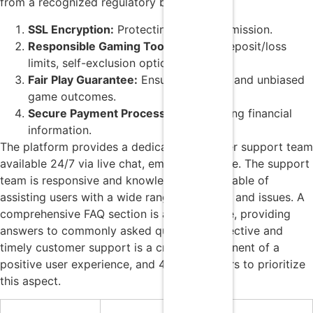
from a recognized regulatory body.
SSL Encryption:
Protecting data transmission.
Responsible Gaming Tools:
Setting deposit/loss
limits, self-exclusion options.
Fair Play Guarantee:
Ensuring random and unbiased
game outcomes.
Secure Payment Processing:
Protecting financial
information.
The platform provides a dedicated customer support team
available 24/7 via live chat, email, and phone. The support
team is responsive and knowledgeable, capable of
assisting users with a wide range of queries and issues. A
comprehensive FAQ section is also available, providing
answers to commonly asked questions. Effective and
timely customer support is a critical component of a
positive user experience, and 4rabet appears to prioritize
this aspect.