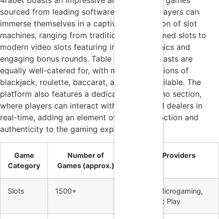
4rabet boasts an impressive array of casino games
sourced from leading software providers. Players can
immerse themselves in a captivating selection of slot
machines, ranging from traditional fruit-themed slots to
modern video slots featuring intricate graphics and
engaging bonus rounds. Table game enthusiasts are
equally well-catered for, with multiple variations of
blackjack, roulette, baccarat, and poker available. The
platform also features a dedicated live casino section,
where players can interact with professional dealers in
real-time, adding an element of social interaction and
authenticity to the gaming experience.
Game
Number of
Top Providers
Category
Games (approx.)
Slots
1500+
NetEnt, Microgaming,
Pragmatic Play