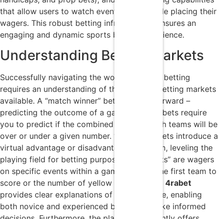
that allow users to watch events unfold while placing their
wagers. This robust betting infrastructure ensures an
engaging and dynamic sports betting experience.
Understanding Betting Markets
Successfully navigating the world of sports betting
requires an understanding of the different betting markets
available. A “match winner” bet is straightforward –
predicting the outcome of a game. “Totals” bets require
you to predict if the combined score of both teams will be
over or under a given number. “Handicap” bets introduce a
virtual advantage or disadvantage to a team, leveling the
playing field for betting purposes. “Prop bets” are wagers
on specific events within a game, such as the first team to
score or the number of yellow cards issued.
4rabet
provides clear explanations of each bet type, enabling
both novice and experienced bettors to make informed
decisions. Furthermore, the platform frequently offers